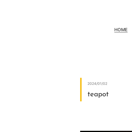
HOME
2024/01/02
teapot