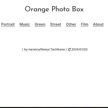
Orange Photo Box
Portrait
Music
Green
Street
Other
Film
About
by
naranca/Naoya Tachibana
2024/01/02