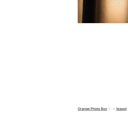
Orange Photo Box
teapot