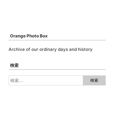
Orange Photo Box
Archive of our ordinary days and history
検索