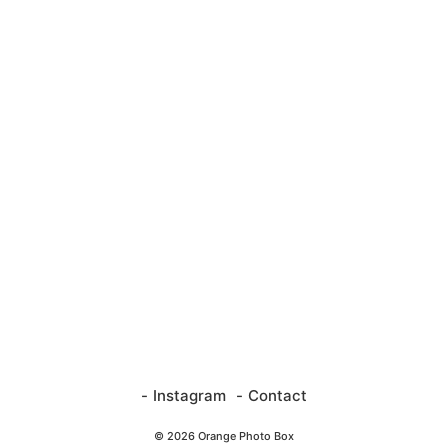
Instagram
Contact
© 2026 Orange Photo Box