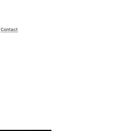
Contact