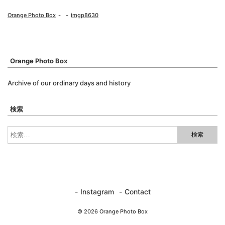
Orange Photo Box
imgp8630
Orange Photo Box
Archive of our ordinary days and history
検索
Instagram
Contact
© 2026 Orange Photo Box