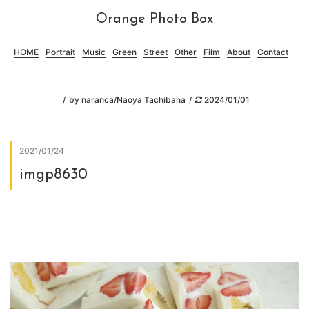
Orange Photo Box
HOME
Portrait
Music
Green
Street
Other
Film
About
Contact
by
naranca/Naoya Tachibana
2024/01/01
2021/01/24
imgp8630