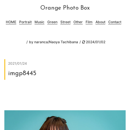
Orange Photo Box
HOME
Portrait
Music
Green
Street
Other
Film
About
Contact
by
naranca/Naoya Tachibana
2024/01/02
2021/01/24
imgp8445