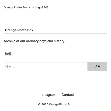
Orange Photo Box
imgp8445
Orange Photo Box
Archive of our ordinary days and history
検索
Instagram
Contact
© 2026 Orange Photo Box